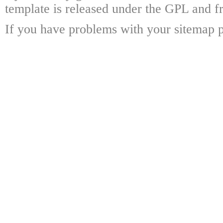
template is released under the GPL and fr
If you have problems with your sitemap p