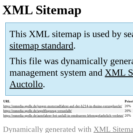
XML Sitemap
This XML sitemap is used by se
sitemap standard
.
This file was dynamically gener
management system and
XML Si
Auctollo
.
URL
Prior
https://esmedia-spelle.de/junger-motorradfahrer-auf-der-b214-in-thuine-verunglueckt/
20%
https://esmedia-spelle.de/segelflugzeug-verunfallt/
20%
https://esmedia-spelle.de/autofahrer-bei-unfall-in-emsbueren-lebensgefaehrlich-verletzt/
20%
Dynamically generated with
XML Sitemap